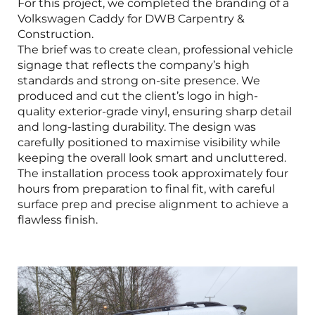
For this project, we completed the branding of a
Volkswagen Caddy for DWB Carpentry &
Construction.
The brief was to create clean, professional vehicle
signage that reflects the company’s high
standards and strong on-site presence. We
produced and cut the client’s logo in high-
quality exterior-grade vinyl, ensuring sharp detail
and long-lasting durability. The design was
carefully positioned to maximise visibility while
keeping the overall look smart and uncluttered.
The installation process took approximately four
hours from preparation to final fit, with careful
surface prep and precise alignment to achieve a
flawless finish.