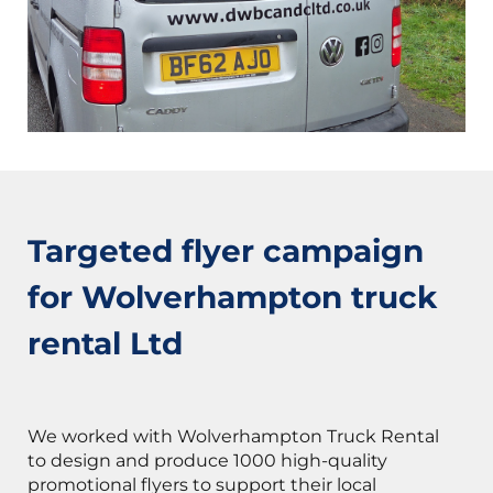
Targeted flyer campaign
for Wolverhampton truck
rental Ltd
We worked with Wolverhampton Truck Rental
to design and produce 1000 high-quality
promotional flyers to support their local