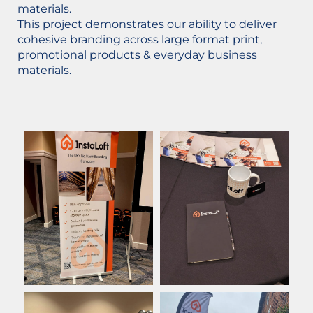
materials.
This project demonstrates our ability to deliver
cohesive branding across large format print,
promotional products & everyday business
materials.