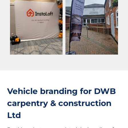
Vehicle branding for DWB
carpentry & construction
Ltd