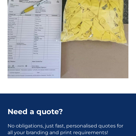
Need a quote?
No obligations, just fast, personalised quotes for
all your branding and print requirements!