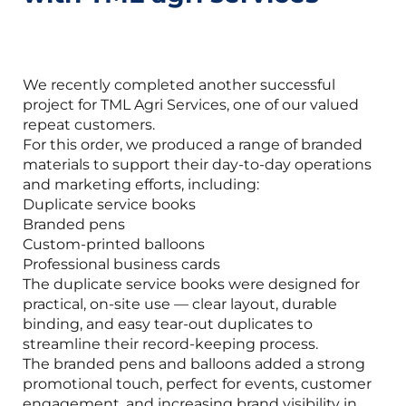
We recently completed another successful
project for TML Agri Services, one of our valued
repeat customers.
For this order, we produced a range of branded
materials to support their day-to-day operations
and marketing efforts, including:
Duplicate service books
Branded pens
Custom-printed balloons
Professional business cards
The duplicate service books were designed for
practical, on-site use — clear layout, durable
binding, and easy tear-out duplicates to
streamline their record-keeping process.
The branded pens and balloons added a strong
promotional touch, perfect for events, customer
engagement, and increasing brand visibility in