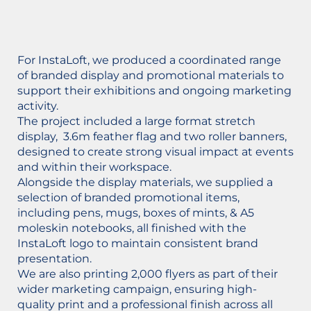
For InstaLoft, we produced a coordinated range
of branded display and promotional materials to
support their exhibitions and ongoing marketing
activity.
The project included a large format stretch
display, 3.6m feather flag and two roller banners,
designed to create strong visual impact at events
and within their workspace.
Alongside the display materials, we supplied a
selection of branded promotional items,
including pens, mugs, boxes of mints, & A5
moleskin notebooks, all finished with the
InstaLoft logo to maintain consistent brand
presentation.
We are also printing 2,000 flyers as part of their
wider marketing campaign, ensuring high-
quality print and a professional finish across all