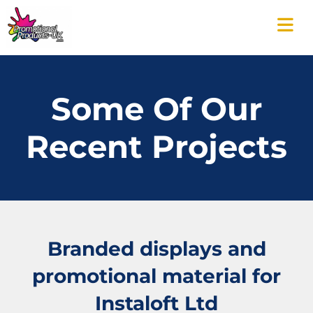
Some Of Our
Recent Projects
Branded displays and
promotional material for
Instaloft Ltd