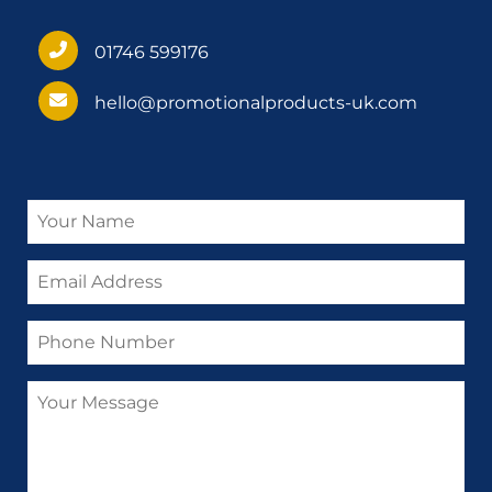
01746 599176
hello@promotionalproducts-uk.com