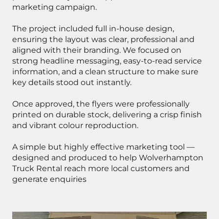
marketing campaign.
The project included full in-house design,
ensuring the layout was clear, professional and
aligned with their branding. We focused on
strong headline messaging, easy-to-read service
information, and a clean structure to make sure
key details stood out instantly.
Once approved, the flyers were professionally
printed on durable stock, delivering a crisp finish
and vibrant colour reproduction.
A simple but highly effective marketing tool —
designed and produced to help Wolverhampton
Truck Rental reach more local customers and
generate enquiries