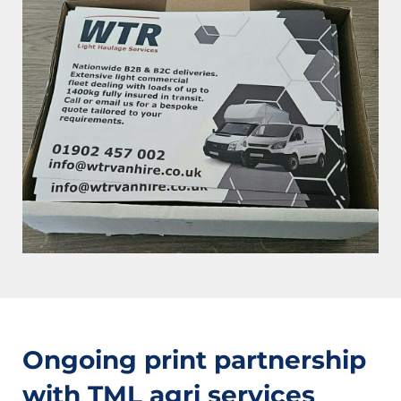
Ongoing print partnership
with TML agri services