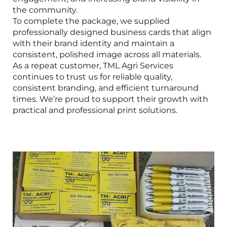
the community.
To complete the package, we supplied
professionally designed business cards that align
with their brand identity and maintain a
consistent, polished image across all materials.
As a repeat customer, TML Agri Services
continues to trust us for reliable quality,
consistent branding, and efficient turnaround
times. We’re proud to support their growth with
practical and professional print solutions.